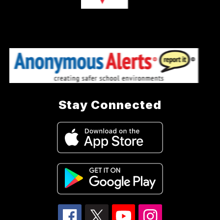
Stay Connected