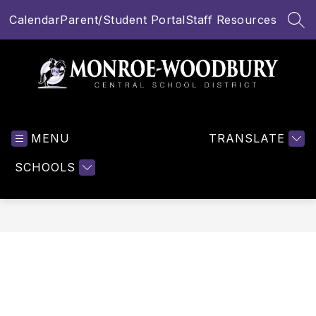
Skip
Calendar
Parent/Student Portal
Staff Resources
to
SEA
content
Monroe-
Woodbury
MENU
Central
TRANSLATE
School
SCHOOLS
District
-