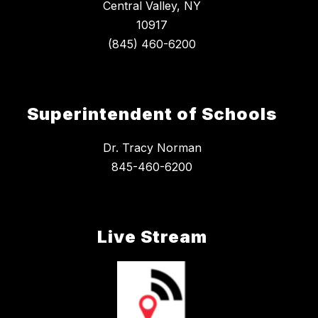
Central Valley, NY
10917
Superintendent of Schools
Dr. Tracy Norman
845-460-6200
Live Stream