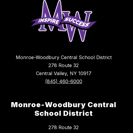
Monroe-Woodbury Central School District
278 Route 32
Central Valley, NY 10917
(845) 460-6000
Monroe-Woodbury Central
School District
278 Route 32