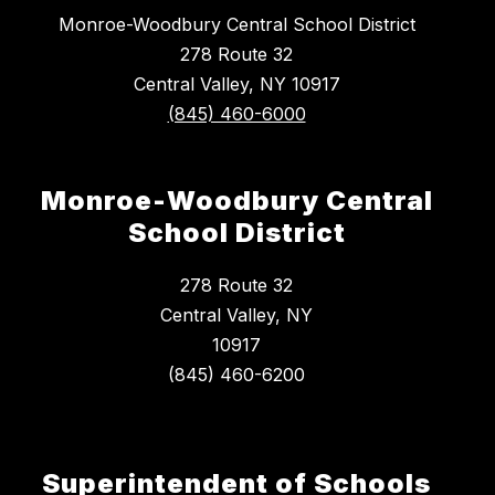
Monroe-Woodbury Central School District
278 Route 32
Central Valley, NY 10917
(845) 460-6000
Monroe-Woodbury Central
School District
278 Route 32
Central Valley, NY
10917
Superintendent of Schools