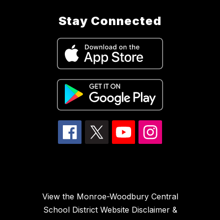
Stay Connected
View the Monroe-Woodbury Central
School District Website Disclaimer &