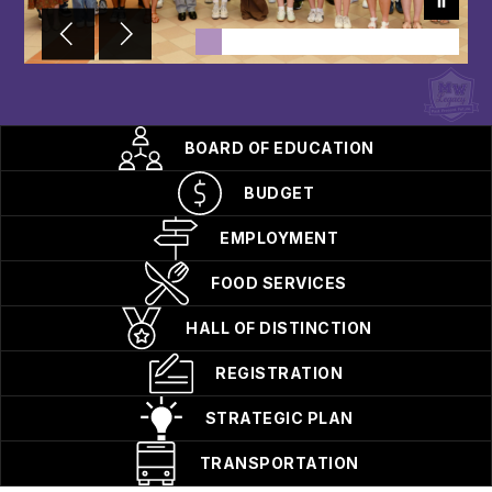
BOARD OF EDUCATION
BUDGET
EMPLOYMENT
FOOD SERVICES
HALL OF DISTINCTION
REGISTRATION
STRATEGIC PLAN
TRANSPORTATION