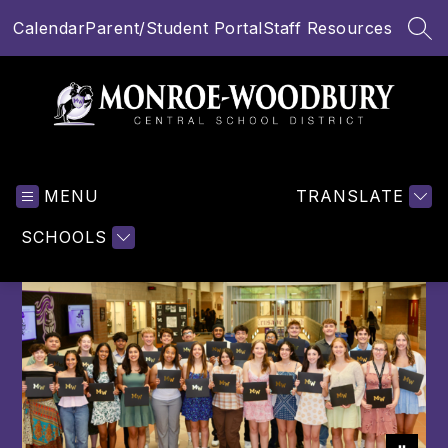
Skip
Calendar
Parent/Student Portal
Staff Resources
to
SEA
content
Monroe-
Woodbury
MENU
Central
TRANSLATE
School
SCHOOLS
District
-