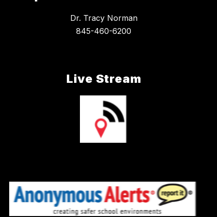
Dr. Tracy Norman
845-460-6200
Live Stream