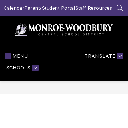
Skip
Calendar
Parent/Student Portal
Staff Resources
to
SEA
content
Monroe-
Woodbury
MENU
Central
TRANSLATE
School
SCHOOLS
District
-