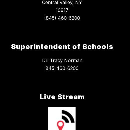
Central Valley, NY
10917
Superintendent of Schools
Dr. Tracy Norman
845-460-6200
Live Stream