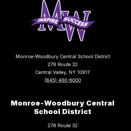
Monroe-Woodbury Central School District
278 Route 32
Central Valley, NY 10917
(845) 460-6000
Monroe-Woodbury Central
School District
278 Route 32