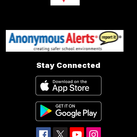
Stay Connected