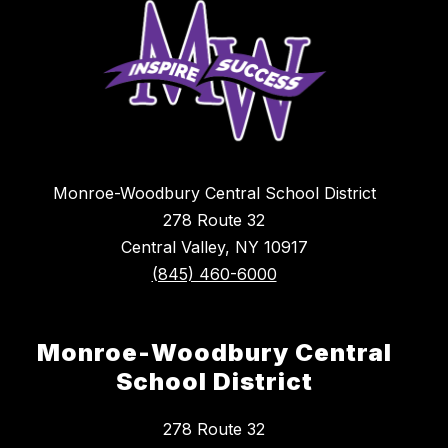
Monroe-Woodbury Central School District
278 Route 32
Central Valley, NY 10917
(845) 460-6000
Monroe-Woodbury Central
School District
278 Route 32