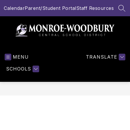
Skip
Calendar
Parent/Student Portal
Staff Resources
to
SEA
content
Monroe-
Woodbury
MENU
Central
TRANSLATE
School
SCHOOLS
District
-