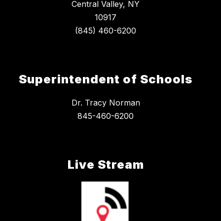
Central Valley, NY
10917
Superintendent of Schools
Dr. Tracy Norman
845-460-6200
Live Stream