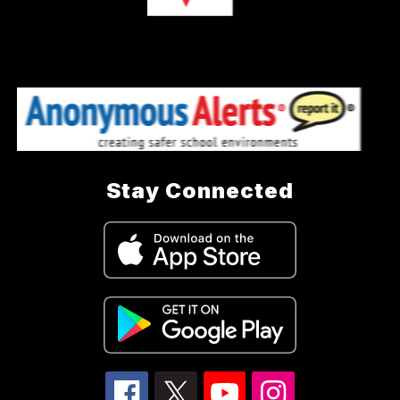
Stay Connected