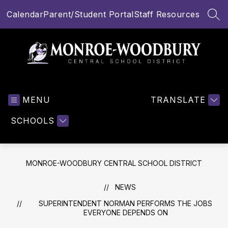
Skip
Calendar
Parent/Student Portal
Staff Resources
to
SEA
content
Monroe-
Woodbury
MENU
Central
TRANSLATE
School
SCHOOLS
District
-
MONROE-WOODBURY CENTRAL SCHOOL DISTRICT
NEWS
SUPERINTENDENT NORMAN PERFORMS THE JOBS
EVERYONE DEPENDS ON