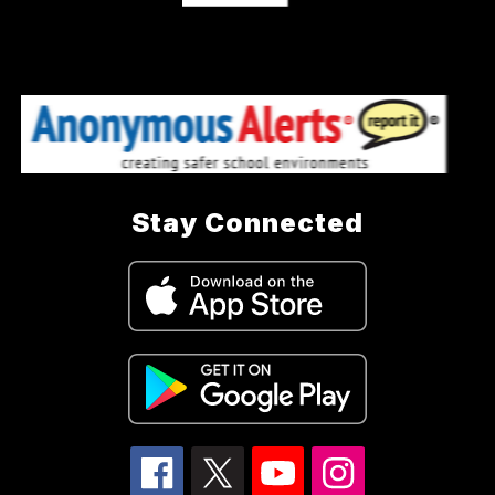
Stay Connected