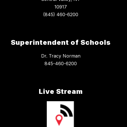
10917
Superintendent of Schools
Dr. Tracy Norman
845-460-6200
Live Stream