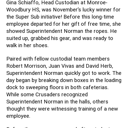
Gina Schiaffo, Head Custodian at Monroe-
Woodbury HS, was November’s lucky winner for 
the Super Sub initiative! Before this long-time 
employee departed for her gift of free time, she 
showed Superintendent Norman the ropes. He 
suited up, grabbed his gear, and was ready to 
walk in her shoes.
Paired with fellow custodial team members 
Robert Morrison, Juan Vivas and David Herb, 
Superintendent Norman quickly got to work. The 
day began by breaking down boxes in the loading 
dock to sweeping floors in both cafeterias. 
While some Crusaders recognized 
Superintendent Norman in the halls, others 
thought they were witnessing training of a new 
employee. 