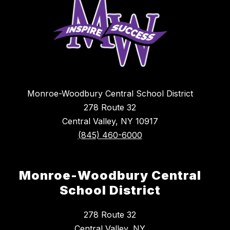
Monroe-Woodbury Central School District
278 Route 32
Central Valley, NY 10917
(845) 460-6000
Monroe-Woodbury Central
School District
278 Route 32
Central Valley, NY