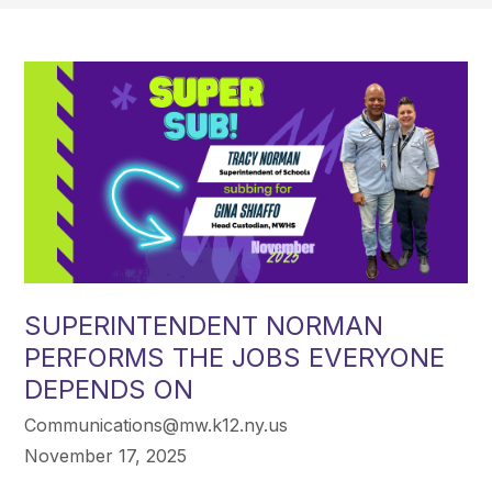
SUPERINTENDENT NORMAN
PERFORMS THE JOBS EVERYONE
DEPENDS ON
Communications@mw.k12.ny.us
November 17, 2025