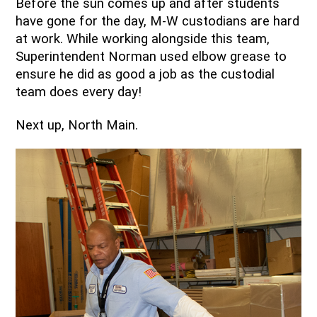
Before the sun comes up and after students 
have gone for the day, M-W custodians are hard 
at work. While working alongside this team, 
Superintendent Norman used elbow grease to 
ensure he did as good a job as the custodial 
team does every day!
Next up, North Main.