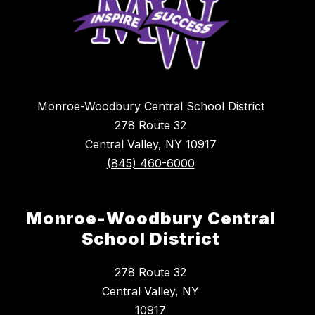
Monroe-Woodbury Central School District
278 Route 32
Central Valley, NY 10917
(845) 460-6000
Monroe-Woodbury Central
School District
278 Route 32
Central Valley, NY
10917