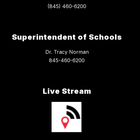
Superintendent of Schools
Dr. Tracy Norman
845-460-6200
Live Stream