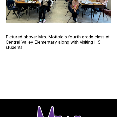
Pictured above: Mrs. Mottola's fourth grade class at
Central Valley Elementary along with visiting HS
students.