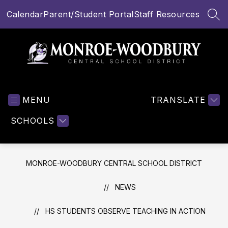
Skip
Calendar
Parent/Student Portal
Staff Resources
to
SEA
content
Monroe-
Woodbury
MENU
Central
TRANSLATE
School
SCHOOLS
District
-
MONROE-WOODBURY CENTRAL SCHOOL DISTRICT
NEWS
HS STUDENTS OBSERVE TEACHING IN ACTION