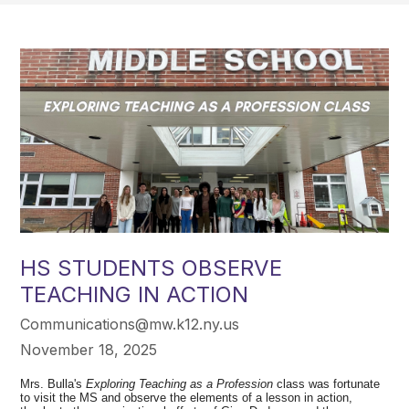
HS STUDENTS OBSERVE
TEACHING IN ACTION
Communications@mw.k12.ny.us
November 18, 2025
Mrs. Bulla's
Exploring Teaching as a Profession
class was fortunate
to visit the MS and observe the elements of a lesson in action,