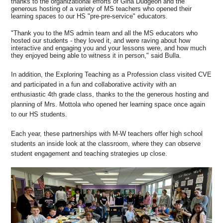
thanks to the organizational efforts of Gina Dudgeon and the
generous hosting of a variety of MS teachers who opened their
learning spaces to our HS "pre-pre-service" educators.
"Thank you to the MS admin team and all the MS educators who
hosted our students - they loved it, and were raving about how
interactive and engaging you and your lessons were, and how much
they enjoyed being able to witness it in person," said Bulla.
In addition, the Exploring Teaching as a Profession class visited CVE
and participated in a fun and collaborative activity with an
enthusiastic 4th grade class, thanks to the the generous hosting and
planning of Mrs. Mottola who opened her learning space once again
to our HS students.
Each year, these partnerships with M-W teachers offer high school
students an inside look at the classroom, where they can observe
student engagement and teaching strategies up close.