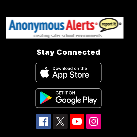
Stay Connected