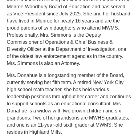
Monroe-Woodbury Board of Education and has served 
as Vice President since July 2025. She and her husband 
have lived in Monroe for nearly 16 years and are the 
proud parents of twin daughters who attend MWMS. 
Professionally, Mrs. Simmons is the Deputy 
Commissioner of Operations & Chief Business & 
Diversity Officer at the Department of Investigation, one 
of the oldest law enforcement agencies in the country. 
Mrs. Simmons is also an Attorney.
Mrs. Donahue is a longstanding member of the Board, 
currently serving her fifth term. A retired New York City 
high school math teacher, she has held various 
leadership positions throughout her career and continues 
to support schools as an educational consultant. Mrs. 
Donahue is a widow with two grown children and six 
grandsons. Two of her grandsons are MWHS graduates, 
and one is an 11-year-old sixth grader at MWMS. She 
resides in Highland Mills.