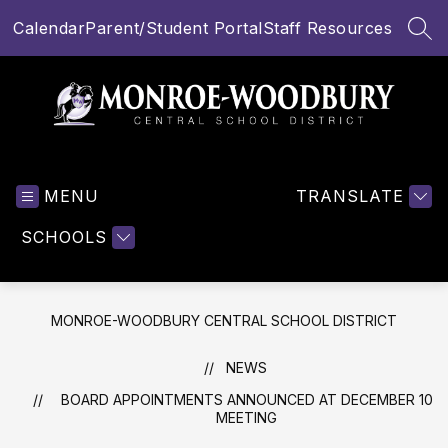
Skip
Calendar
Parent/Student Portal
Staff Resources
to
SEA
content
Monroe-
Woodbury
MENU
Central
TRANSLATE
School
SCHOOLS
District
-
MONROE-WOODBURY CENTRAL SCHOOL DISTRICT
NEWS
BOARD APPOINTMENTS ANNOUNCED AT DECEMBER 10
MEETING