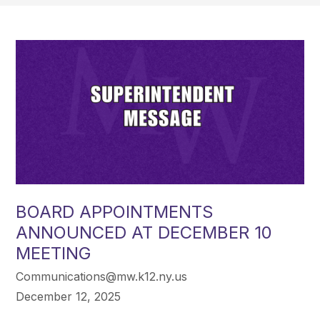
BOARD APPOINTMENTS
ANNOUNCED AT DECEMBER 10
MEETING
Communications@mw.k12.ny.us
December 12, 2025