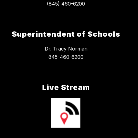
Superintendent of Schools
Dr. Tracy Norman
845-460-6200
Live Stream