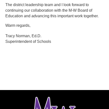
The district leadership team and I look forward to 
continuing our collaboration with the M-W Board of 
Education and advancing this important work together.
Warm regards,
Tracy Norman, Ed.D.
Superintendent of Schools