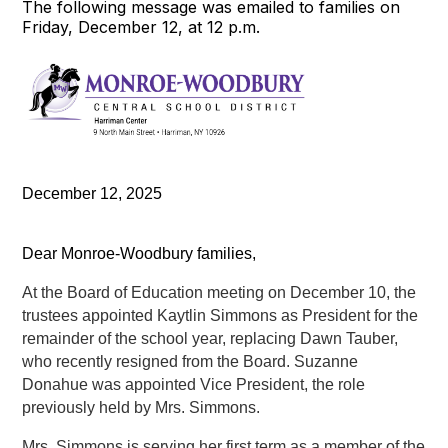
The following message was emailed to families on
Friday, December 12, at 12 p.m.
December 12, 2025
Dear Monroe-Woodbury families,
At the Board of Education meeting on December 10, the 
trustees appointed Kaytlin Simmons as President for the 
remainder of the school year, replacing Dawn Tauber, 
who recently resigned from the Board. Suzanne 
Donahue was appointed Vice President, the role 
previously held by Mrs. Simmons.
Mrs. Simmons is serving her first term as a member of the 