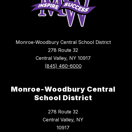
Monroe-Woodbury Central School District
278 Route 32
Central Valley, NY 10917
(845) 460-6000
Monroe-Woodbury Central
School District
278 Route 32
Central Valley, NY
10917