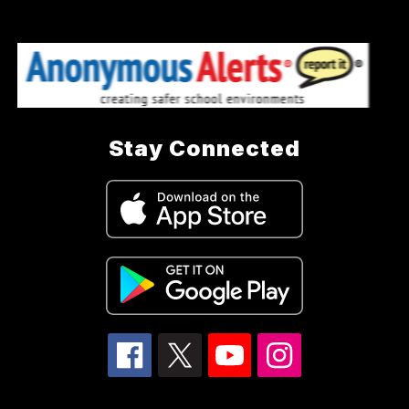
Stay Connected