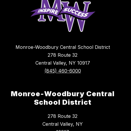
Monroe-Woodbury Central School District
278 Route 32
Central Valley, NY 10917
(845) 460-6000
Monroe-Woodbury Central
School District
278 Route 32
Central Valley, NY