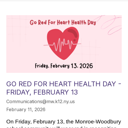
GO RED FOR HEART HEALTH DAY -
FRIDAY, FEBRUARY 13
Communications@mw.k12.ny.us
February 11, 2026
On Friday, February 13, the Monroe-Woodbury 