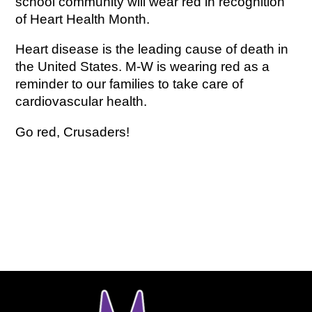
school community will wear red in recognition 
of Heart Health Month.
Heart disease is the leading cause of death in 
the United States. M-W is wearing red as a 
reminder to our families to take care of 
cardiovascular health.
Go red, Crusaders!