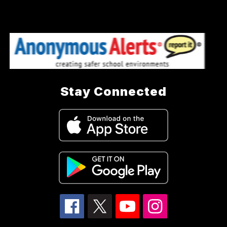
Stay Connected