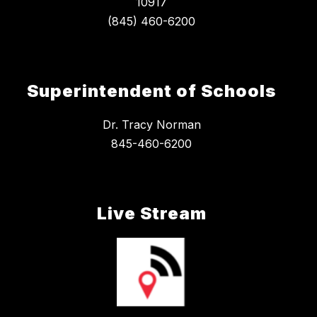
10917
Superintendent of Schools
Dr. Tracy Norman
845-460-6200
Live Stream