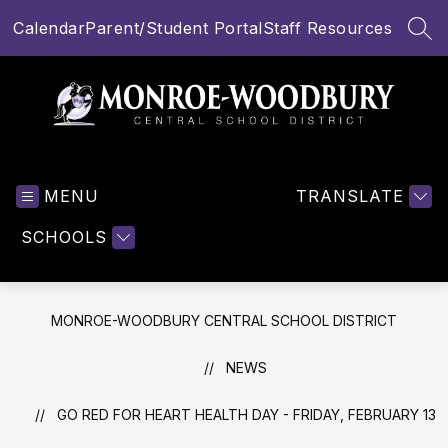
Skip
Calendar
Parent/Student Portal
Staff Resources
to
SEA
content
Monroe-
Woodbury
MENU
Central
TRANSLATE
School
SCHOOLS
District
-
MONROE-WOODBURY CENTRAL SCHOOL DISTRICT
NEWS
GO RED FOR HEART HEALTH DAY - FRIDAY, FEBRUARY 13