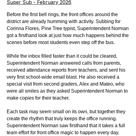
Super Sub - February 2026
Before the first bell rings, the front offices around the 
district are already humming with activity. Subbing for 
Corinna Flores, Pine Tree typist, Superintendent Norman 
got a firsthand look at just how much happens behind the 
scenes before most students even step off the bus. 
While the inbox filled faster than it could be cleared, 
Superintendent Norman answered calls from parents, 
received attendance reports from teachers, and sent his 
very first school-wide email blast. He also received a 
special visit from second graders, Alex and Mateo, who 
were all smiles as they asked Superintendent Norman to 
make copies for their teacher. 
Each task may seem small on its own, but together they 
create the rhythm that truly keeps the office running. 
Superintendent Norman saw firsthand that it takes a full 
team effort for front office magic to happen every day. 