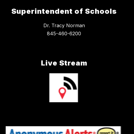
Superintendent of Schools
Dr. Tracy Norman
845-460-6200
Live Stream