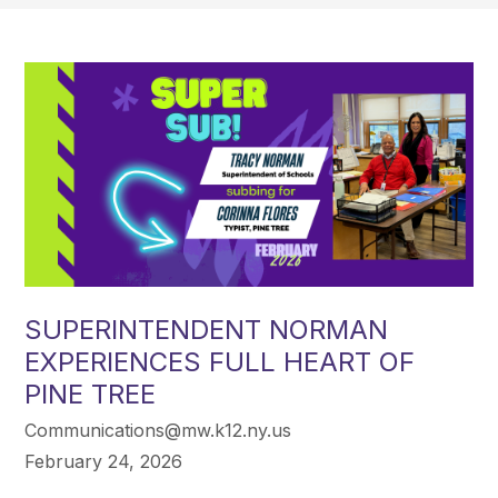
SUPERINTENDENT NORMAN
EXPERIENCES FULL HEART OF
PINE TREE
Communications@mw.k12.ny.us
February 24, 2026