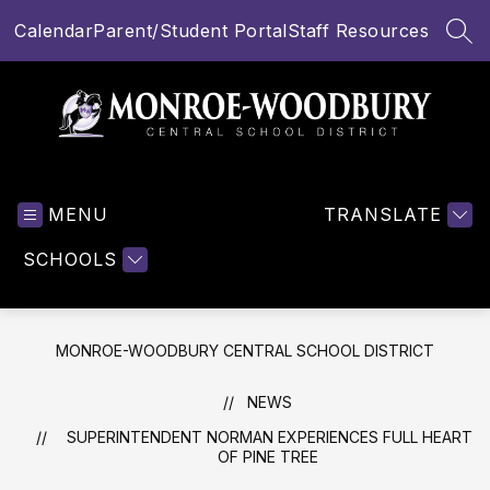
Skip
Calendar
Parent/Student Portal
Staff Resources
to
SEA
content
Monroe-
Woodbury
MENU
Central
TRANSLATE
School
SCHOOLS
District
-
MONROE-WOODBURY CENTRAL SCHOOL DISTRICT
NEWS
SUPERINTENDENT NORMAN EXPERIENCES FULL HEART
OF PINE TREE