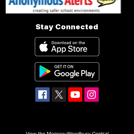
Stay Connected
View the Monroe-Woodbury Central