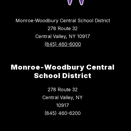
Monroe-Woodbury Central School District
278 Route 32
Central Valley, NY 10917
(845) 460-6000
Monroe-Woodbury Central
School District
278 Route 32
Central Valley, NY
10917