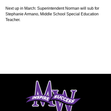
Next up in March: Superintendent Norman will sub for 
Stephanie Armano, Middle School Special Education 
Teacher.