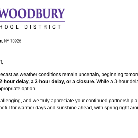
f,
recast as weather conditions remain uncertain, beginning tomor
 2-hour delay, a 3-hour delay, or a closure. 
While a 3-hour dela
propriate option.
allenging, and we truly appreciate your continued partnership an
eful for warmer days and sunshine ahead, with spring right aro