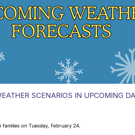
WEATHER SCENARIOS IN UPCOMING D
 families on Tuesday, February 24.