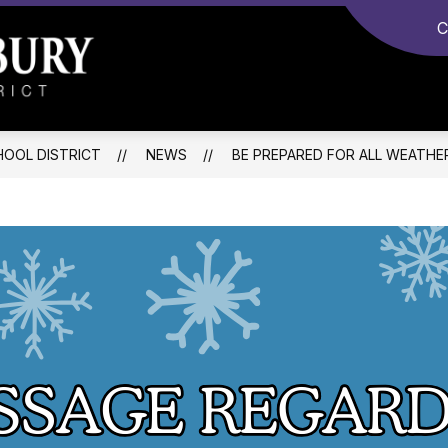
C
Monroe-
Woodbury
Central
OOL DISTRICT
NEWS
BE PREPARED FOR ALL WEATHE
School
District
-