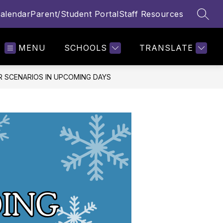
alendar
Parent/Student Portal
Staff Resources
SEAR
MENU
SCHOOLS
TRANSLATE
R SCENARIOS IN UPCOMING DAYS