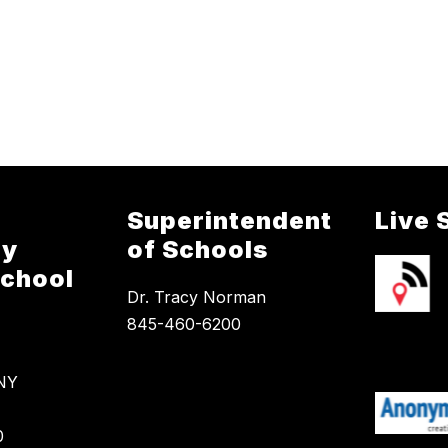
Superintendent
Live 
ry
of Schools
School
Dr. Tracy Norman
845-460-6200
 NY