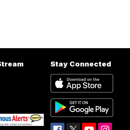
Stream
Stay Connected