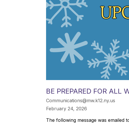
BE PREPARED FOR ALL 
Communications@mw.k12.ny.us
February 24, 2026
The following message was emailed to