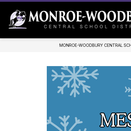
Skip
to
content
MONROE-WOODBURY CENTRAL SCH