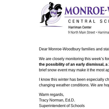
Dear Monroe-Woodbury families and staf
We are closely monitoring this week’s fo
the possibility of an early dismissal, a
brief snow event may make it the most ap
I know this winter has been especially ch
changing weather conditions. We are hop
Warm regards,
Tracy Norman, Ed.D.
Superintendent of Schools