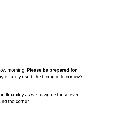
row morning. 
Please be prepared for 
y is rarely used, the timing of tomorrow’s 
d flexibility as we navigate these ever-
und the corner.