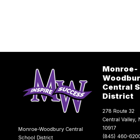
Monroe-
Woodbu
Central 
District
278 Route 32
Central Valley,
10917
Monroe-Woodbury Central
School District