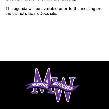
The agenda will be available prior to the meeting on
the district’s
BoardDocs site.