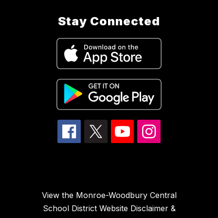
Stay Connected
View the Monroe-Woodbury Central
School District Website Disclaimer &