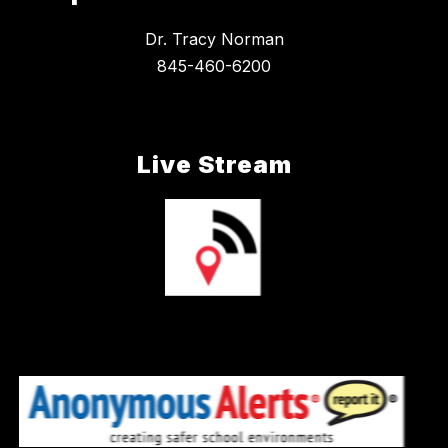
Dr. Tracy Norman
845-460-6200
Live Stream