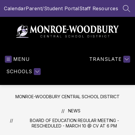
Skip
Calendar
Parent/Student Portal
Staff Resources
to
SEA
content
Monroe-
Woodbury
MENU
Central
TRANSLATE
School
SCHOOLS
District
-
MONROE-WOODBURY CENTRAL SCHOOL DISTRICT
NEWS
BOARD OF EDUCATION REGULAR MEETING -
RESCHEDULED - MARCH 10 @ CV AT 6 PM