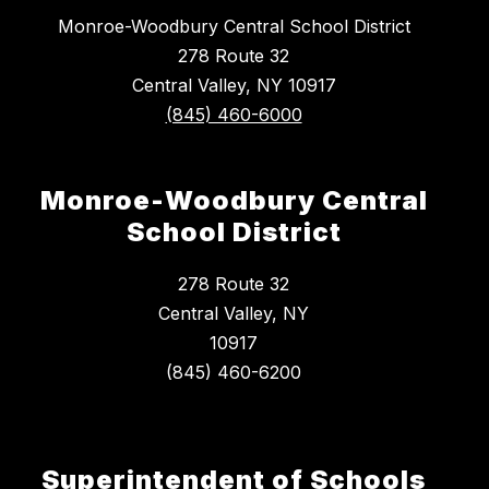
Monroe-Woodbury Central School District
278 Route 32
Central Valley, NY 10917
(845) 460-6000
Monroe-Woodbury Central
School District
278 Route 32
Central Valley, NY
10917
Superintendent of Schools