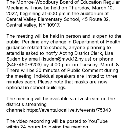
The Monroe-Woodbury Board of Education Regular
Meeting will now be held on Thursday, March 10,
2022, beginning at 6:00 pm in the auditorium at
Central Valley Elementary School, 45 Route 32,
Central Valley, NY 10917.
The meeting will be held in person and is open to the
public. Pending any change in Department of Health
guidance related to schools, anyone planning to
attend is asked to notify Acting District Clerk, Lisa
Suden by email (
lsuden@mw.k12.ny.us
) or phone
(845-460-6203) by 4:00 p.m. on Tuesday, March 8.
There will be 30 minutes of Public Comment during
the meeting. Individual speakers are limited to three
minutes each. Please note that masks are now
optional in school buildings.
The meeting will be available via livestream on the
district's streaming
channel:
https://events.locallive.tv/events/75343
The video recording will be posted to YouTube
within 24 hours following the meeting.