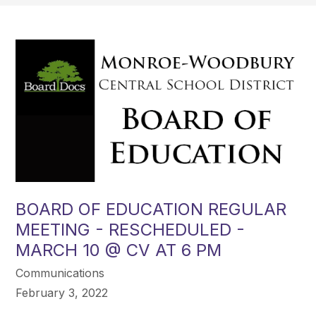
BOARD OF EDUCATION REGULAR
MEETING - RESCHEDULED -
MARCH 10 @ CV AT 6 PM
Communications
February 3, 2022