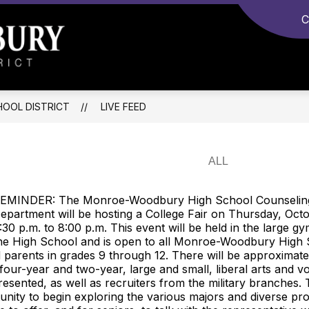
C
Monroe-
Woodbury
Central
OOL DISTRICT
LIVE FEED
School
District
-
EMINDER: The Monroe-Woodbury High School Counselin
epartment will be hosting a College Fair on Thursday, Oct
:30 p.m. to 8:00 p.m. This event will be held in the large 
he High School and is open to all Monroe-Woodbury High
 parents in grades 9 through 12. There will be approximate
 four-year and two-year, large and small, liberal arts and v
resented, as well as recruiters from the military branches. T
unity to begin exploring the various majors and diverse p