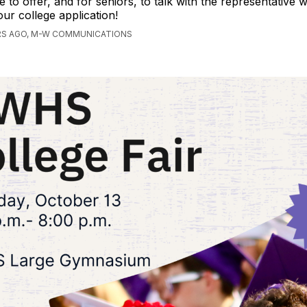
e to offer, and for seniors, to talk with the representative
our college application!
RS AGO, M-W COMMUNICATIONS