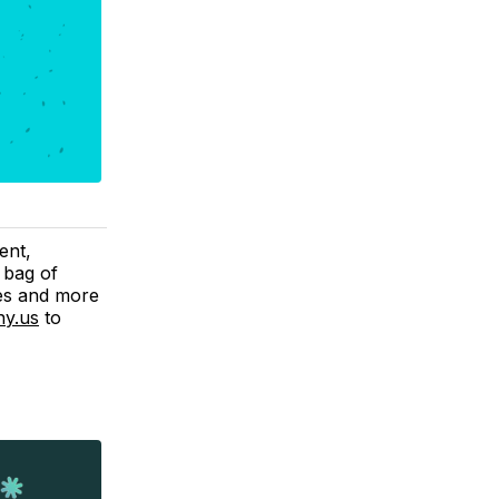
ent,
 bag of
ves and more
y.us
to