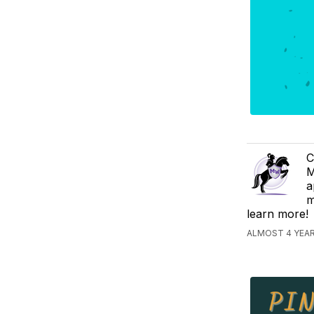
C
M
a
m
learn more!
ALMOST 4 YEA