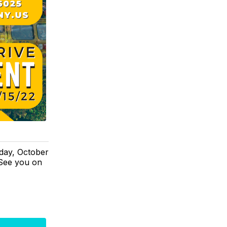
day, October
 See you on