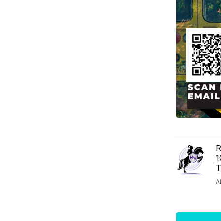
R
1
T
A