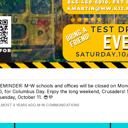
EMINDER: M-W schools and offices will be closed on Mon
0, for Columbus Day. Enjoy the long weekend, Crusaders!
uesday, October 11. 😎💜
LMOST 4 YEARS AGO, M-W COMMUNICATIONS