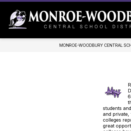
Skip
to
content
MONROE-WOODBURY CENTRAL SCH
R
D
6
t
students and
and private,
colleges rep
great opport