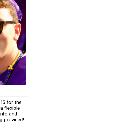
15 for the
 flexible
info and
g provided!