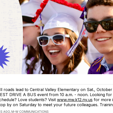
ll roads lead to Central Valley Elementary on Sat., October 
EST DRIVE A BUS event from 10 a.m. - noon. Looking for a
chedule? Love students? Visit
www.mw.k12.ny.us
for more 
top by on Saturday to meet your future colleagues. Trainin
RS AGO, M-W COMMUNICATIONS