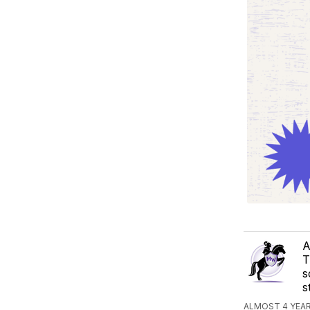
A
T
s
s
ALMOST 4 YEA