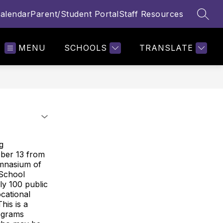
alendar
Parent/Student Portal
Staff Resources
SEAR
MENU
SCHOOLS
TRANSLATE
g
ober 13 from
gymnasium of
 School
ly 100 public
ocational
his is a
rograms