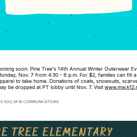
oming soon: Pine Tree's 14th Annual Winter Outerwear Ev
onday, Nov. 7 from 4:30 - 6 p.m. For $2, families can fill a
pparel to take home. Donations of coats, snowsuits, scar
ay be dropped at PT lobby until Nov. 7. Visit
www.mw.k12.n
RS AGO, M-W COMMUNICATIONS