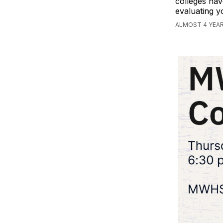
colleges hav
evaluating y
ALMOST 4 YEA