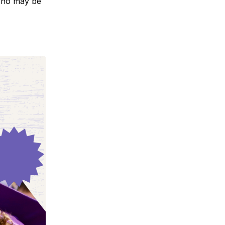
 who may be