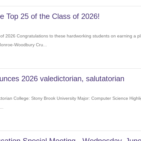
the Top 25 of the Class of 2026!
of 2026 Congratulations to these hardworking students on earning 
eing a Monroe-Woodbury Cru...
ces 2026 valedictorian, salutatorian
ctorian College: Stony Brook University Major: Computer Science Hi
s music,...