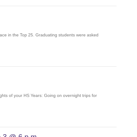
a place in the Top 25. Graduating students were
ghlights of your HS Years: Going on overnight