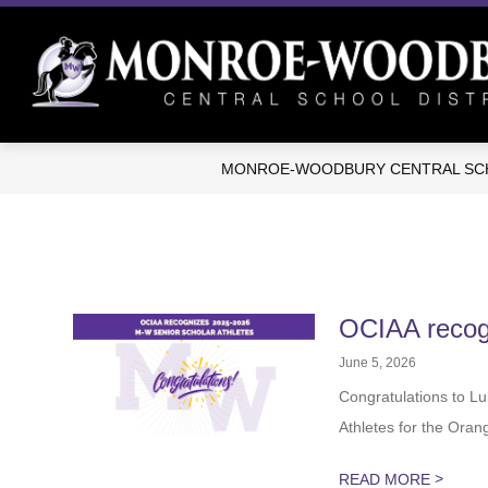
Skip
to
content
MONROE-WOODBURY CENTRAL SCH
OCIAA reco
June 5, 2026
Congratulations to 
Athletes for the Oran
>
READ MORE