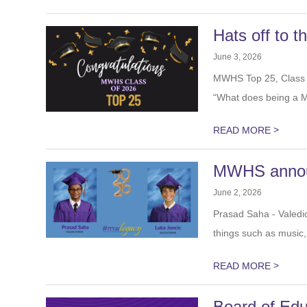
Hats off to 
June 3, 2026
MWHS Top 25, Class 
asked “What does b
>
READ MORE
MWHS announ
June 2, 2026
Prasad Saha - Valedi
trips for things such a
>
READ MORE