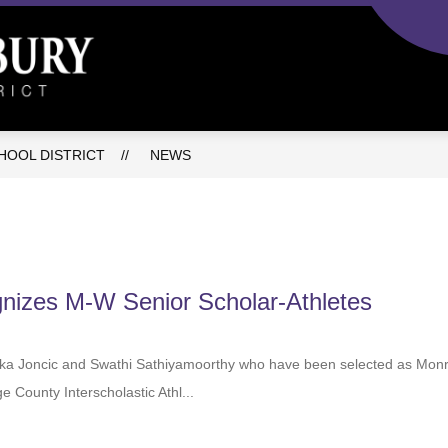
C
Monroe-
Woodbury
Central
OOL DISTRICT
NEWS
School
District
-
gnizes M-W Senior Scholar-Athletes
Luka Joncic and Swathi Sathiyamoorthy who have been selected as
ge County Interscholastic Athl...