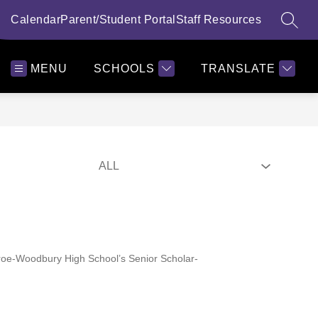
alendar
Parent/Student Portal
Staff Resources
SEAR
MENU
SCHOOLS
TRANSLATE
 Monroe-Woodbury High School’s Senior Scholar-